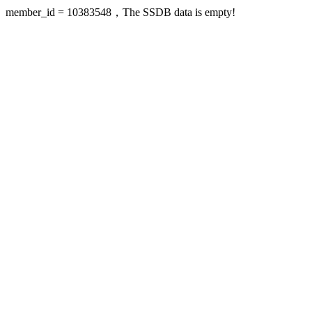
member_id = 10383548，The SSDB data is empty!