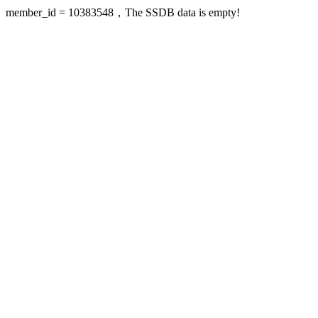
member_id = 10383548，The SSDB data is empty!