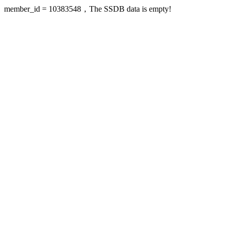
member_id = 10383548，The SSDB data is empty!