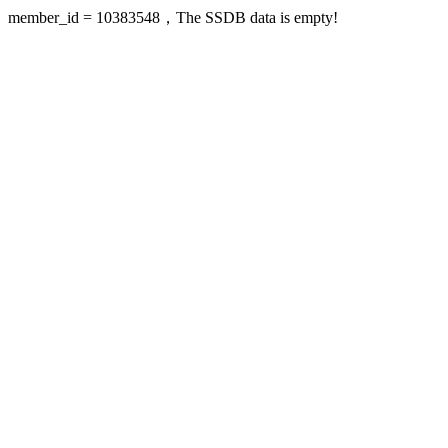
member_id = 10383548，The SSDB data is empty!