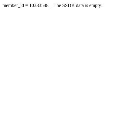
member_id = 10383548，The SSDB data is empty!